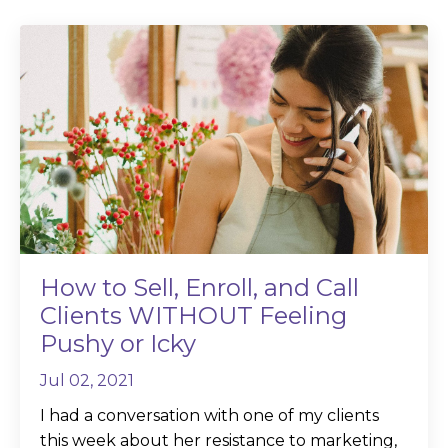
How to Sell, Enroll, and Call
Clients WITHOUT Feeling
Pushy or Icky
Jul 02, 2021
I had a conversation with one of my clients
this week about her resistance to marketing,