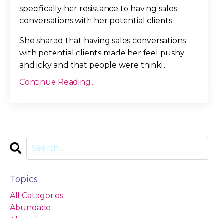
specifically her resistance to having sales
conversations with her potential clients.
She shared that having sales conversations
with potential clients made her feel pushy
and icky and that people were thinki
...
Continue Reading...
Topics
All Categories
Abundace