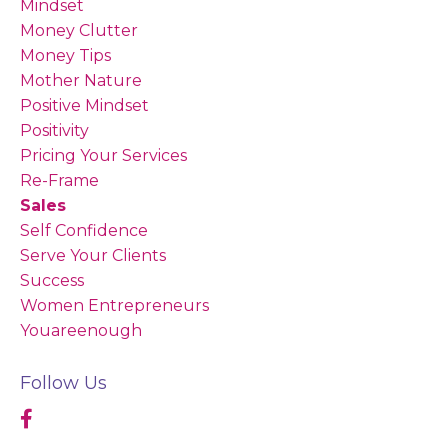
Mindset
Money Clutter
Money Tips
Mother Nature
Positive Mindset
Positivity
Pricing Your Services
Re-Frame
Sales
Self Confidence
Serve Your Clients
Success
Women Entrepreneurs
Youareenough
Follow Us