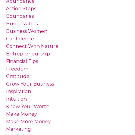
Abundance
Action Steps
Boundaries
Business Tips
Business Women
Confidence
Connect With Nature
Entrepreneurship
Financial Tips
Freedom
Gratitude
Grow Your Business
Inspiration
Intuition
Know Your Worth
Make Money
Make More Money
Marketing