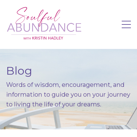
Blog
Words of wisdom, encouragement, and
information to guide you on your journey
to living the life of your dreams.