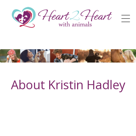
About Kristin Hadley