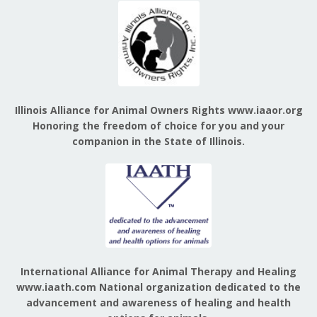
Illinois Alliance for Animal Owners Rights www.iaaor.org
Honoring the freedom of choice for you and your
companion in the State of Illinois.
International Alliance for Animal Therapy and Healing
www.iaath.com National organization dedicated to the
advancement and awareness of healing and health