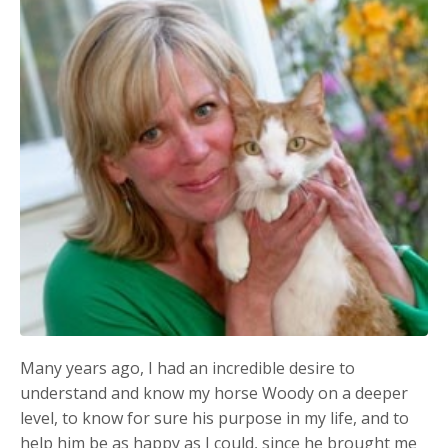
Many years ago, I had an incredible desire to
understand and know my horse Woody on a deeper
level, to know for sure his purpose in my life, and to
help him be as happy as I could, since he brought me