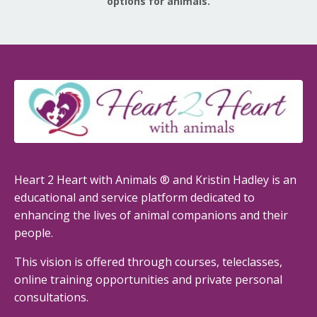
options for animals.
Heart 2 Heart with Animals ® and Kristin Hadley is an
educational and service platform dedicated to
enhancing the lives of animal companions and their
people.
This vision is offered through courses, teleclasses,
online training opportunities and private personal
consultations.