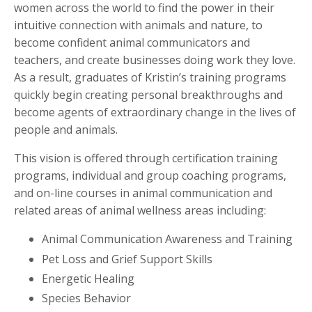
women across the world to find the power in their
intuitive connection with animals and nature, to
become confident animal communicators and
teachers, and create businesses doing work they love.
As a result, graduates of Kristin’s training programs
quickly begin creating personal breakthroughs and
become agents of extraordinary change in the lives of
people and animals.
This vision is offered through certification training
programs, individual and group coaching programs,
and on-line courses in animal communication and
related areas of animal wellness areas including:
Animal Communication Awareness and Training
Pet Loss and Grief Support Skills
Energetic Healing
Species Behavior