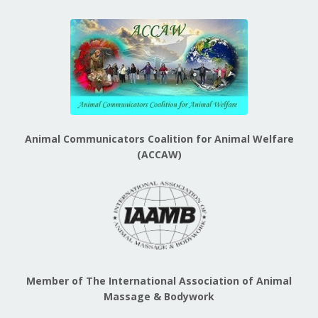
Animal Communicators Coalition for Animal Welfare
(ACCAW)
Member of The International Association of Animal
Massage & Bodywork