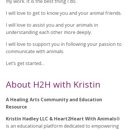
my work. It is the best thing I do.
I will love to get to know you and your animal friends.
I will love to assist you and your animals in
understanding each other more deeply.
I will love to support you in following your passion to
communicate with animals.
Let’s get started…
About H2H with Kristin
A Healing Arts Community and Education
Resource
Kristin Hadley LLC & Heart2Heart With Animals®
is an educational platform dedicated to empowering