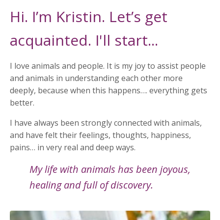
Hi. I’m Kristin. Let’s get
acquainted. I'll start...
I love animals and people. It is my joy to assist people
and animals in understanding each other more
deeply, because when this happens…. everything gets
better.
I have always been strongly connected with animals,
and have felt their feelings, thoughts, happiness,
pains… in very real and deep ways.
My life with animals has been joyous,
healing and full of discovery.