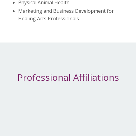
Physical Animal Health
Marketing and Business Development for
Healing Arts Professionals
Professional Affiliations