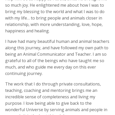
so much joy. He enlightened me about how I was to
bring my blessing to the world and what I was to do
with my life… to bring people and animals closer in
relationship, with more understanding, love, hope,
happiness and healing.
I have had many beautiful human and animal teachers
along this journey, and have followed my own path to
being an Animal Communicator and Teacher. I am so
grateful to all of the beings who have taught me so
much, and who guide me every day on this ever
continuing journey.
The work that I do through private consultations,
teaching, coaching and mentoring brings me an
incredible sense of completeness and living my
purpose. I love being able to give back to the
wonderful Universe by serving animals and people in