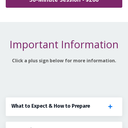
Important Information
Click a plus sign below for more information.
What to Expect & How to Prepare