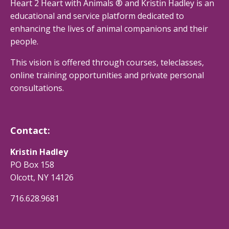
Heart 2 Heart with Animals ® and Kristin Hadley is an
educational and service platform dedicated to
enhancing the lives of animal companions and their
people.
This vision is offered through courses, teleclasses,
online training opportunities and private personal
consultations.
Contact:
Kristin Hadley
PO Box 158
Olcott, NY 14126
716.628.9681