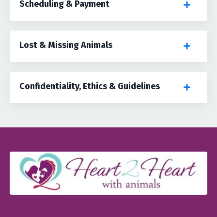
Scheduling & Payment
Lost & Missing Animals
Confidentiality, Ethics & Guidelines