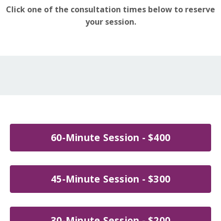
Click one of the consultation times below to reserve
your session.
60-Minute Session - $400
45-Minute Session - $300
30-Minute Session - $200