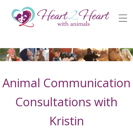
Animal Communication
Consultations with
Kristin