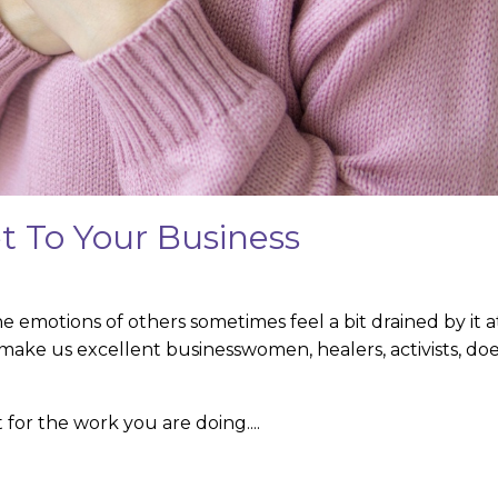
t To Your Business
e emotions of others sometimes feel a bit drained by it a
make us excellent businesswomen, healers, activists, doe
for the work you are doing.
...