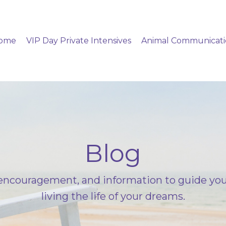
ome
VIP Day Private Intensives
Animal Communicat
Blog
ncouragement, and information to guide you
living the life of your dreams.