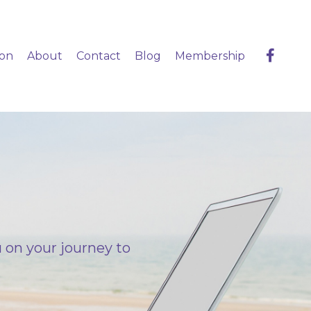
ion
About
Contact
Blog
Membership
 on your journey to