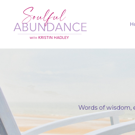
H
Words of wisdom, e