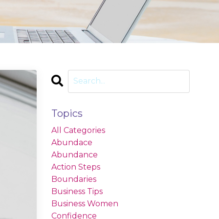
Topics
All Categories
Abundace
Abundance
Action Steps
Boundaries
Business Tips
Business Women
Confidence