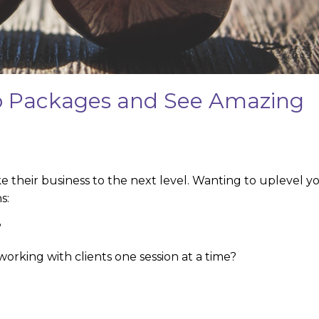
to Packages and See Amazing
 their business to the next level. Wanting to uplevel y
s:
?
orking with clients one session at a time?