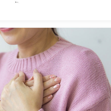
.
...