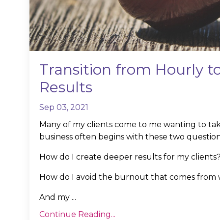
Transition from Hourly 
Results
Sep 03, 2021
Many of my clients come to me wanting to take
business often begins with these two question
How do I create deeper results for my clients
How do I avoid the burnout that comes from w
And my
...
Continue Reading...