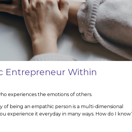
 Entrepreneur Within
o experiences the emotions of others.
ity of being an empathic person is a multi-dimensional
 You experience it everyday in many ways. How do I know