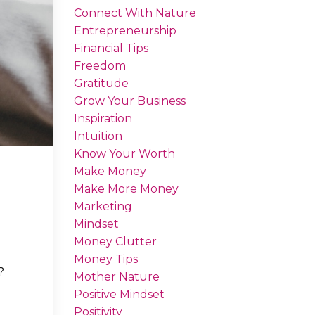
Connect With Nature
Entrepreneurship
Financial Tips
Freedom
Gratitude
Grow Your Business
Inspiration
Intuition
Know Your Worth
Make Money
Make More Money
Marketing
Mindset
Money Clutter
Money Tips
?
Mother Nature
Positive Mindset
Positivity