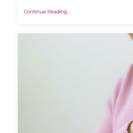
Continue Reading...