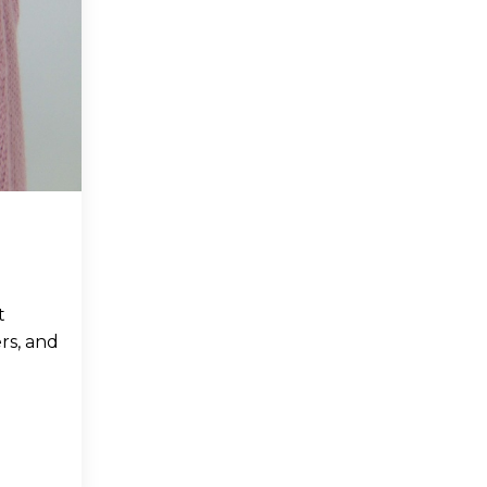
t
rs, and