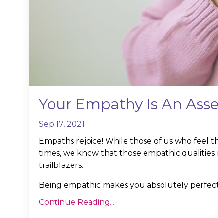
Your Empathy Is An Asse
Sep 17, 2021
Empaths rejoice! While those of us who feel th
times, we know that those empathic qualities 
trailblazers.
Being empathic makes you absolutely perfect 
Continue Reading...