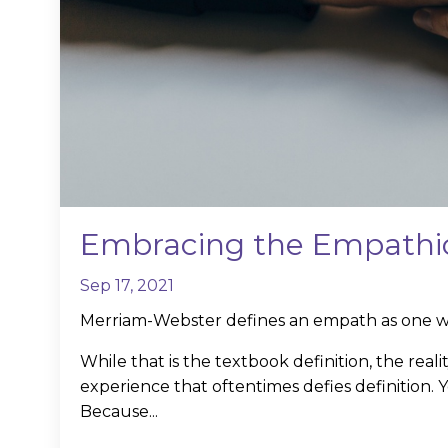
Embracing the Empathic
Sep 17, 2021
Merriam-Webster defines an empath as one wh
While that is the textbook definition, the real
experience that oftentimes defies definition.
Because...