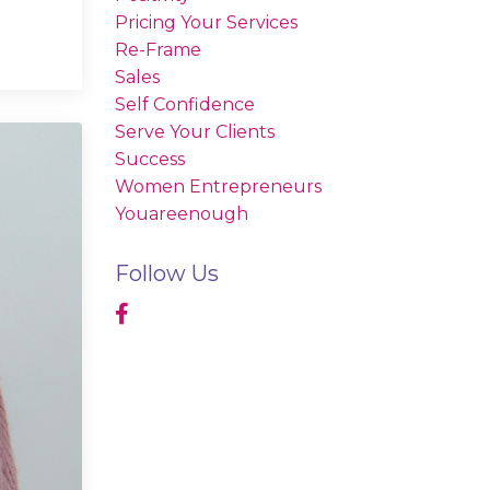
Pricing Your Services
Re-Frame
Sales
Self Confidence
Serve Your Clients
Success
Women Entrepreneurs
Youareenough
Follow Us