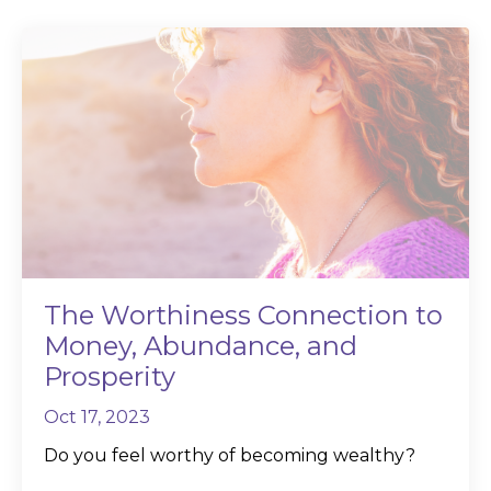
The Worthiness Connection to
Money, Abundance, and
Prosperity
Oct 17, 2023
Do you feel worthy of becoming wealthy?