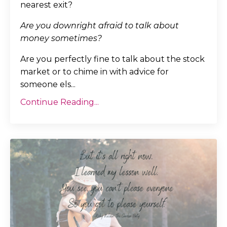
nearest exit?
Are you downright afraid to talk about
money sometimes?
Are you perfectly fine to talk about the stock
market or to chime in with advice for
someone els...
Continue Reading...