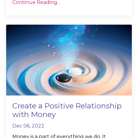
Continue Reading...
Create a Positive Relationship
with Money
Dec 06, 2022
Money is a part of everything we do. It