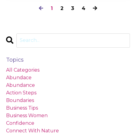
1
2
3
4
Topics
All Categories
Abundace
Abundance
Action Steps
Boundaries
Business Tips
Business Women
Confidence
Connect With Nature