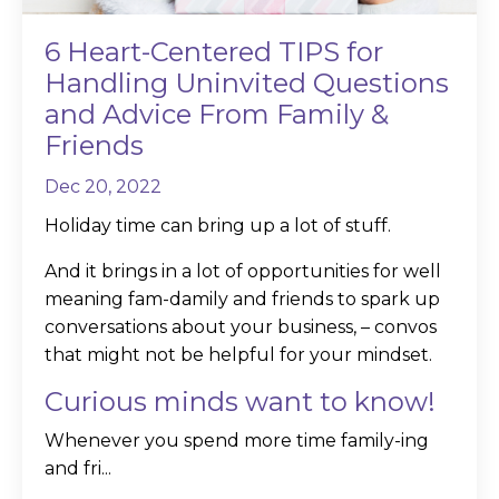
6 Heart-Centered TIPS for
Handling Uninvited Questions
and Advice From Family &
Friends
Dec 20, 2022
Holiday time can bring up a lot of stuff.
And it brings in a lot of opportunities for well
meaning fam-damily and friends to spark up
conversations about your business, – convos
that might not be helpful for your mindset.
Curious minds want to know!
Whenever you spend more time family-ing
and fri...