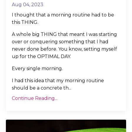
Aug 04, 2023
I thought that a morning routine had to be
this THING.
A whole big THING that meant I was starting
over or conquering something that I had
never done before. You know, setting myself
up for the OPTIMAL DAY.
Every single morning.
I had this idea that my morning routine
should be a concrete th
...
Continue Reading...