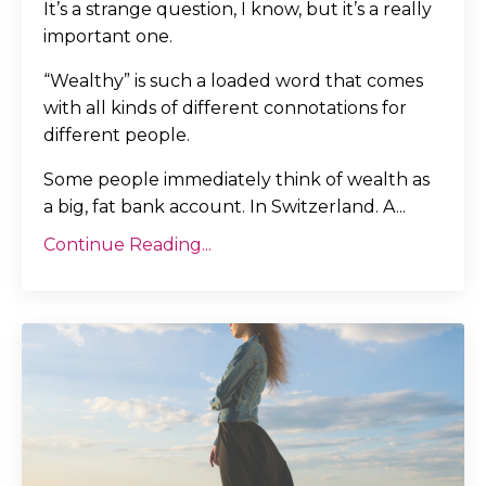
It’s a strange question, I know, but it’s a really
important one.
“Wealthy” is such a loaded word that comes
with all kinds of different connotations for
different people.
Some people immediately think of wealth as
a big, fat bank account. In Switzerland. A
...
Continue Reading...