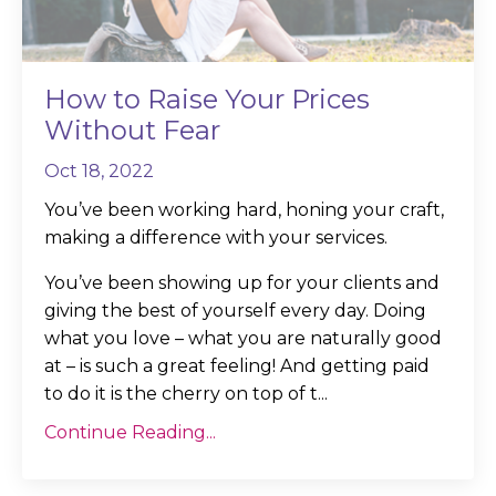
How to Raise Your Prices
Without Fear
Oct 18, 2022
You’ve been working hard, honing your craft,
making a difference with your services.
You’ve been showing up for your clients and
giving the best of yourself every day. Doing
what you love – what you are naturally good
at – is such a great feeling! And getting paid
to do it is the cherry on top of t...
Continue Reading...