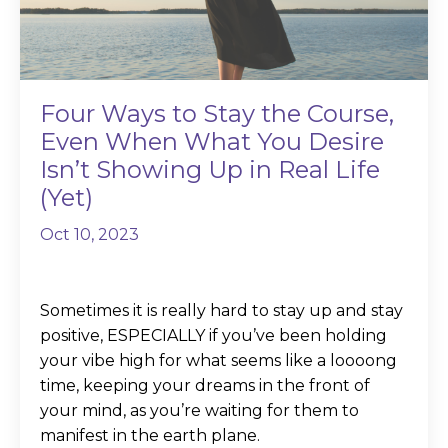
Four Ways to Stay the Course,
Even When What You Desire
Isn’t Showing Up in Real Life
(Yet)
Oct 10, 2023
Sometimes it is really hard to stay up and stay
positive, ESPECIALLY if you’ve been holding
your vibe high for what seems like a loooong
time, keeping your dreams in the front of
your mind, as you’re waiting for them to
manifest in the earth plane.