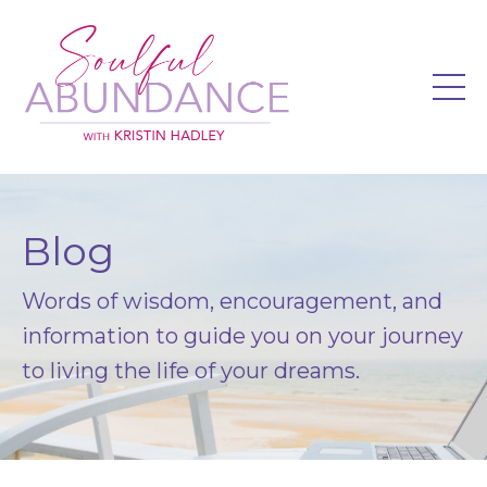
Blog
Words of wisdom, encouragement, and
information to guide you on your journey
to living the life of your dreams.