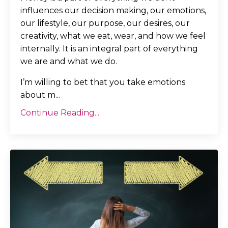
influences our decision making, our emotions,
our lifestyle, our purpose, our desires, our
creativity, what we eat, wear, and how we feel
internally. It is an integral part of everything
we are and what we do.
I’m willing to bet that you take emotions
about m...
Continue Reading...