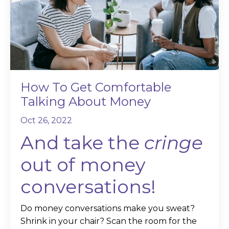
How To Get Comfortable
Talking About Money
Oct 26, 2022
And take the
cringe
out of money
conversations!
Do money conversations make you sweat?
Shrink in your chair? Scan the room for the