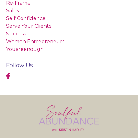
Re-Frame
Sales
Self Confidence
Serve Your Clients
Success
Women Entrepreneurs
Youareenough
Follow Us