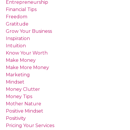
Entrepreneurship
Financial Tips
Freedom
Gratitude
Grow Your Business
Inspiration
Intuition
Know Your Worth
Make Money
Make More Money
Marketing
Mindset
Money Clutter
Money Tips
Mother Nature
Positive Mindset
Positivity
Pricing Your Services