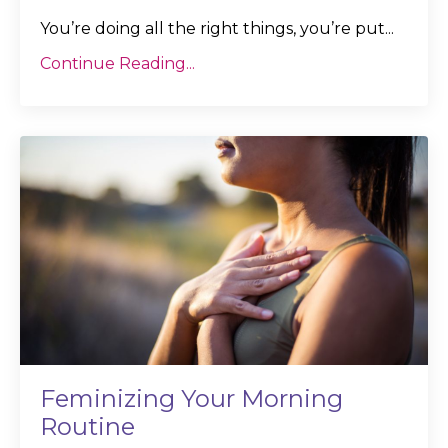
You’re doing all the right things, you’re put
...
Continue Reading...
Feminizing Your Morning
Routine