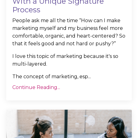
With a Unique Signature
Process
People ask me all the time “How can I make
marketing myself and my business feel more
comfortable, organic, and heart-centered? So
that it feels good and not hard or pushy?”
I love this topic of marketing because it's so
multi-layered.
The concept of marketing, esp...
Continue Reading...