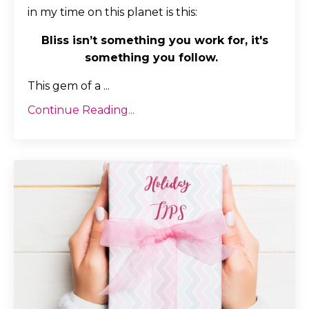
in my time on this planet is this:
Bliss isn’t something you work for, it's
something you follow.
This gem of a
...
Continue Reading...