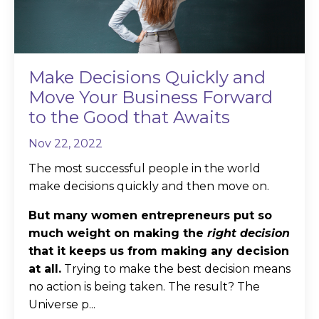
Make Decisions Quickly and
Move Your Business Forward
to the Good that Awaits
Nov 22, 2022
The most successful people in the world
make decisions quickly and then move on.
But many women entrepreneurs put so
much weight on making the
right decision
that it keeps us from making any decision
at all.
Trying to make the best decision means
no action is being taken. The result? The
Universe p...