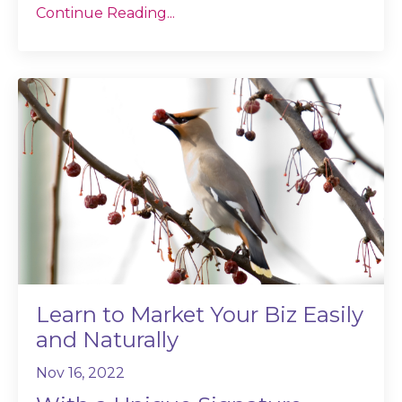
Continue Reading...
Learn to Market Your Biz Easily
and Naturally
Nov 16, 2022