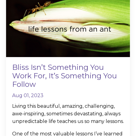
Bliss Isn’t Something You
Work For, It’s Something You
Follow
Aug 01, 2023
Living this beautiful, amazing, challenging,
awe-inspiring, sometimes devastating, always
unpredictable life teaches us so many lessons.
One of the most valuable lessons I’ve learned